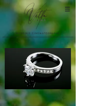
WEDDING CINEMATOGRAPHY
PACKAGES