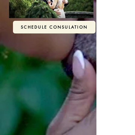
SCHEDULE CONSULATION