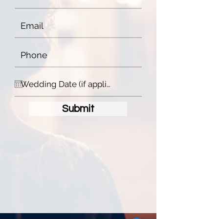
Submit