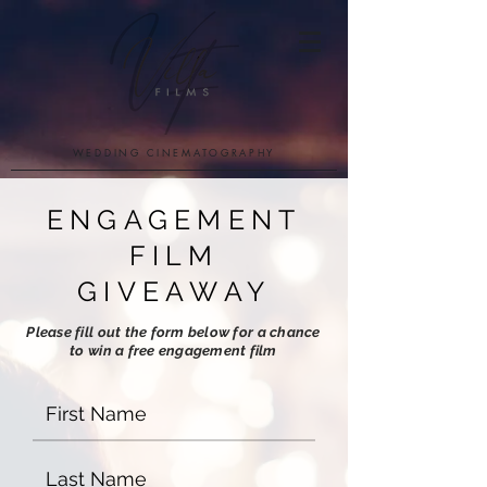
WEDDING CINEMATOGRAPHY
ENGAGEMENT
FILM
GIVEAWAY
Please fill out the form below for a chance
to win a free engagement film